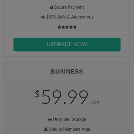
Secure Payment
100% Safe & Anonymous
UPGRADE NOW
BUSINESS
59.99
$
/1M
Unlimited Storage
Unique Members Area