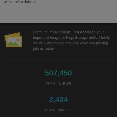
No subscriptions.
Premium image storage,
Fast Access
to your
important images &
Huge Storage
limits. Mobile,
tablet & desktop access. See what you missing,
join us
today.
507,450
TOTAL VIEWS
3,434
TOTAL IMAGES