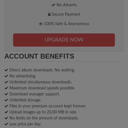
No Adverts
Secure Payment
100% Safe & Anonymous
UPGRADE NOW
ACCOUNT BENEFITS
Direct album downloads. No waiting.
No advertising.
Unlimited simultaneous downloads.
Maximum download speeds possible.
Download manager support.
Unlimited storage.
Files in your premium account kept forever.
Upload images up to 20.00 MB in size.
No limits on the amount of downloads.
Low price per day.