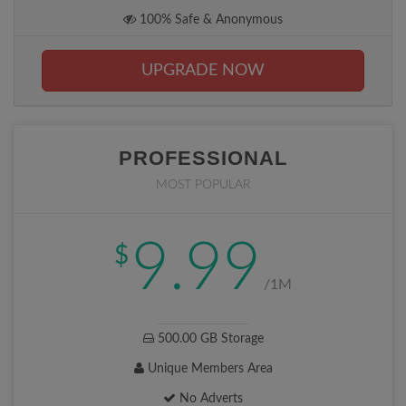
100% Safe & Anonymous
UPGRADE NOW
PROFESSIONAL
MOST POPULAR
9.99
$
/1M
500.00 GB Storage
Unique Members Area
No Adverts