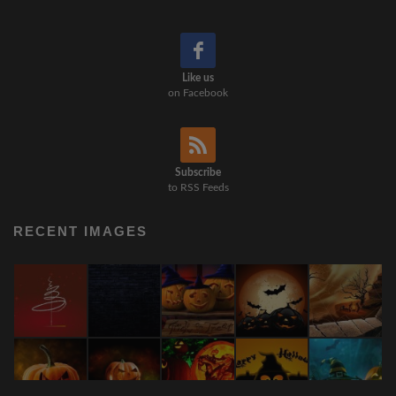
Like us
on Facebook
Subscribe
to RSS Feeds
RECENT IMAGES