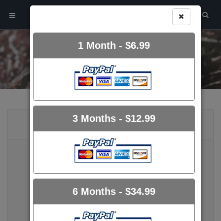
1 Month
- $6.99
UPGRADE ACCOUNT
3 Months
- $12.99
FREE USER
FREE
6 Months
- $34.99
10.00 GB Storage
Unique Members Area