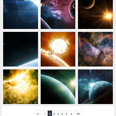
1
2
3
4
5