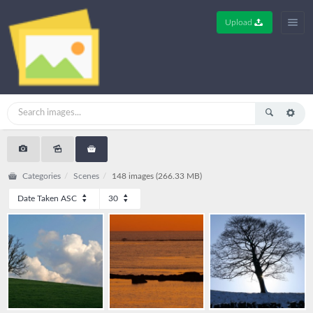
Upload
Categories
Scenes
148 images (266.33 MB)
Date Taken ASC
30