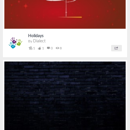
Holidays
Dialect
By
1
1
0
8