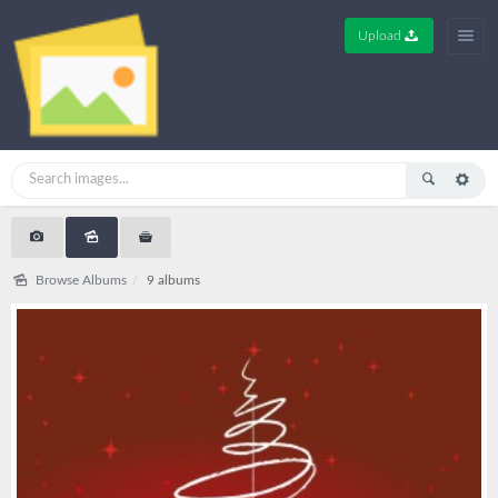
Upload
Browse Albums
9 albums