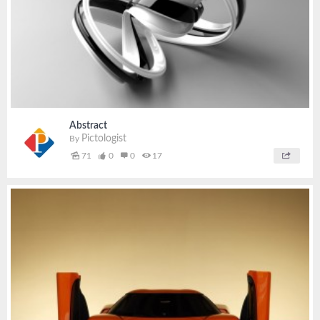
Abstract
Pictologist
By
71
0
0
17