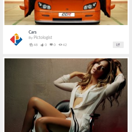
Cars
Pictologist
By
48
0
0
42