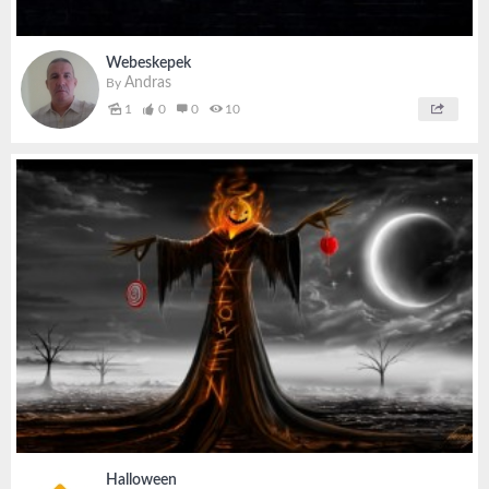
Webeskepek
Andras
By
1
0
0
10
Halloween