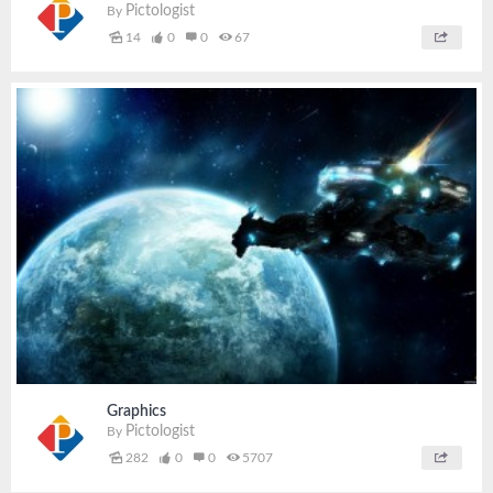
Pictologist
By
14
0
0
67
Graphics
Pictologist
By
282
0
0
5707