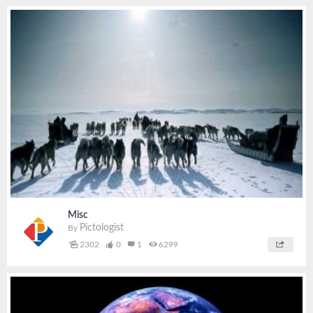
Misc
Pictologist
By
2302
0
1
6299