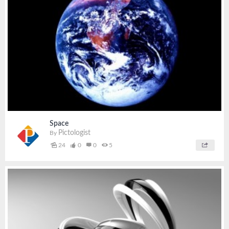
Space
Pictologist
By
24
0
0
5