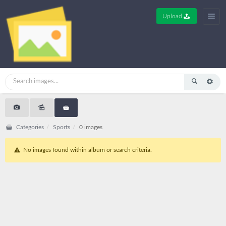
Upload
Categories
Sports
0 images
No images found within album or search criteria.