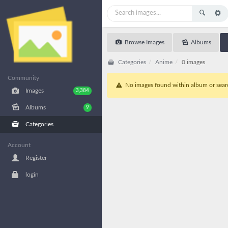
Browse Images
Albums
Categories
Anime
0 images
Community
No images found within album or search
Images
3,384
Albums
9
Categories
Account
Register
login