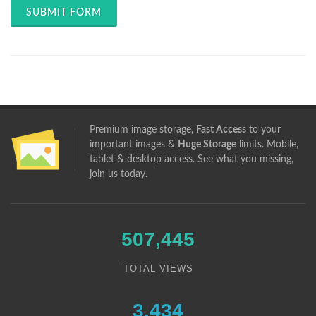
SUBMIT FORM
Premium image storage,
Fast Access
to your
important images &
Huge Storage
limits. Mobile,
tablet & desktop access. See what you missing,
join us
today.
507,445
TOTAL VIEWS
3,434