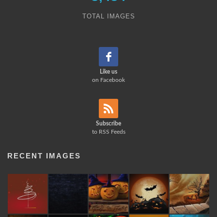
TOTAL IMAGES
Like us
on Facebook
Subscribe
to RSS Feeds
RECENT IMAGES