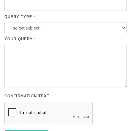
QUERY TYPE
*
YOUR QUERY
*
CONFIRMATION TEXT