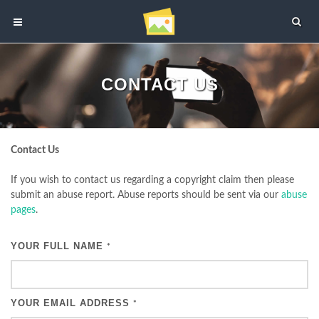
CONTACT US
Contact Us
If you wish to contact us regarding a copyright claim then please
submit an abuse report. Abuse reports should be sent via our
abuse
pages
.
YOUR FULL NAME
*
YOUR EMAIL ADDRESS
*