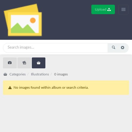
Upload
Categories
Illustrations
0 images
No images found within album or search criteria.